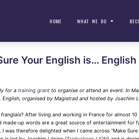
HOME
WHAT WE DO
BEC
Sure Your English is… English
ly for a
training grant
to organise or attend an event. In M
 English, organised by Magistrad and hosted by Joachim L
t
franglais
? After living and working in France for almost 10 
and made-up words are a great source of entertainment for f
k. I was therefore delighted when I came across “Make Sure 
 is led by Joachim Lépine (
Traductions LION
) and is desi