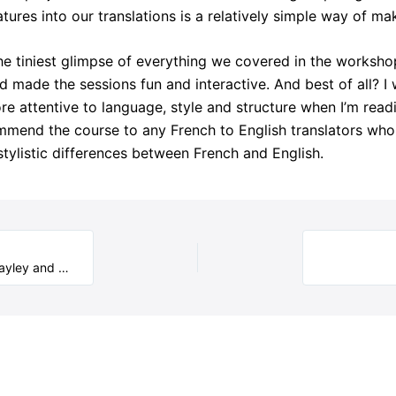
atures into our translations is a relatively simple way of m
e tiniest glimpse of everything we covered in the workshop
made the sessions fun and interactive. And best of all? I w
e attentive to language, style and structure when I’m readi
commend the course to any French to English translators who 
ylistic differences between French and English.
Translation Mentoring Scheme – mentor pairs report: Hayley and Anne