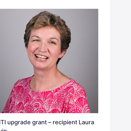
TI upgrade grant – recipient Laura
vin