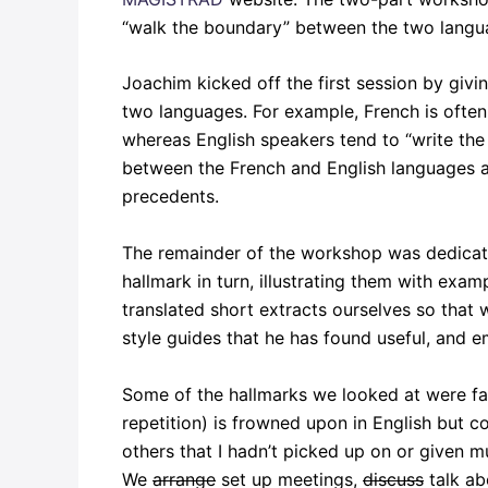
“walk the boundary” between the two languag
Joachim kicked off the first session by givi
two languages. For example, French is often 
whereas English speakers tend to “write the 
between the French and English languages an
precedents.
The remainder of the workshop was dedicate
hallmark in turn, illustrating them with exa
translated short extracts ourselves so tha
style guides that he has found useful, and 
Some of the hallmarks we looked at were fam
repetition) is frowned upon in English but c
others that I hadn’t picked up on or given m
We
arrange
set up meetings,
discuss
talk ab