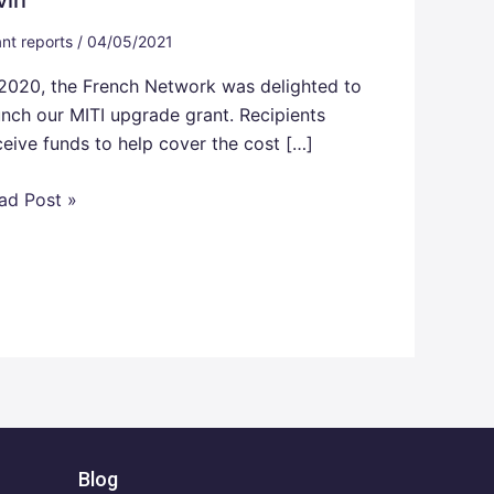
nt reports
/
04/05/2021
 2020, the French Network was delighted to
unch our MITI upgrade grant. Recipients
ceive funds to help cover the cost […]
ad Post »
Blog