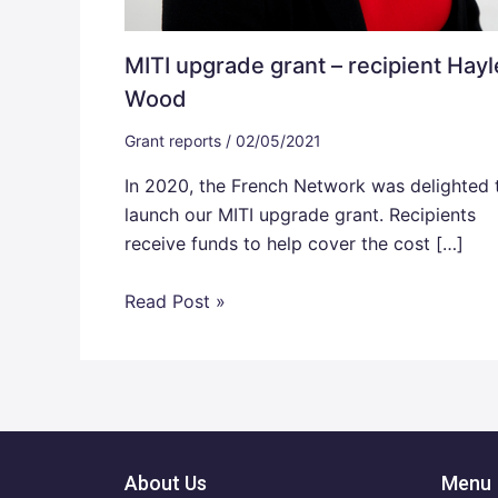
MITI upgrade grant – recipient Hayl
Wood
Grant reports
/
02/05/2021
In 2020, the French Network was delighted 
launch our MITI upgrade grant. Recipients
receive funds to help cover the cost […]
Read Post »
About Us
Menu