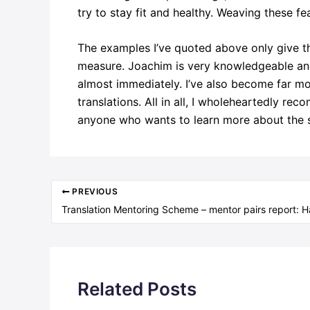
try to stay fit and healthy. Weaving these fe
The examples I’ve quoted above only give th
measure. Joachim is very knowledgeable and 
almost immediately. I’ve also become far mor
translations. All in all, I wholeheartedly re
anyone who wants to learn more about the st
PREVIOUS
Related Posts