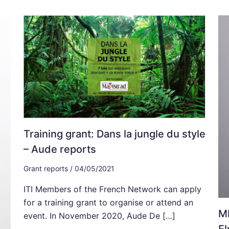
Training grant: Dans la jungle du style
– Aude reports
Grant reports
/
04/05/2021
ITI Members of the French Network can apply
for a training grant to organise or attend an
MI
event. In November 2020, Aude De […]
El