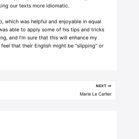
aking our texts more idiomatic.
, which was helpful and enjoyable in equal
as able to apply some of his tips and tricks
ng, and I’m sure that this will enhance my
feel that their English might be “slipping” or
NEXT
Marie Le Carlier