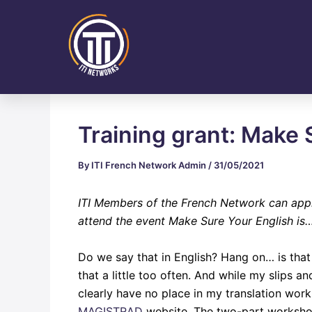
Skip
Post
to
navigation
content
Training grant: Make 
By
ITI French Network Admin
/
31/05/2021
ITI Members of the French Network can app
attend the event
Make Sure Your English is…
Do we say that in English? Hang on… is tha
that a little too often. And while my slips 
clearly have no place in my translation wor
MAGISTRAD
website. The two-part workshop