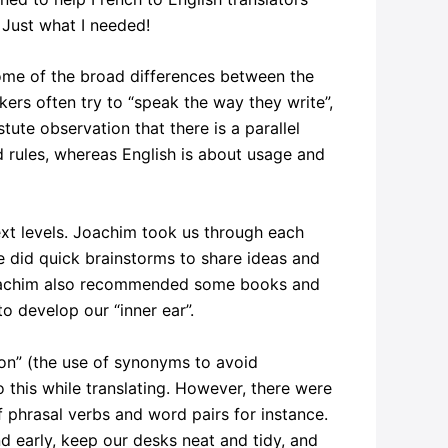
 Just what I needed!
 some of the broad differences between the
ers often try to “speak the way they write”,
ute observation that there is a parallel
 rules, whereas English is about usage and
xt levels. Joachim took us through each
We did quick brainstorms to share ideas and
. Joachim also recommended some books and
o develop our “inner ear”.
ion” (the use of synonyms to avoid
o this while translating. However, there were
f phrasal verbs and word pairs for instance.
nd early, keep our desks neat and tidy, and