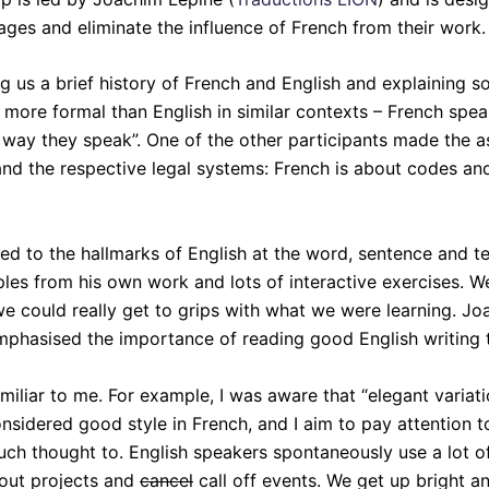
es and eliminate the influence of French from their work.
ng us a brief history of French and English and explaining
more formal than English in similar contexts – French speak
way they speak”. One of the other participants made the ast
d the respective legal systems: French is about codes and
d to the hallmarks of English at the word, sentence and te
mples from his own work and lots of interactive exercises. 
t we could really get to grips with what we were learning
emphasised the importance of reading good English writing t
iliar to me. For example, I was aware that “elegant variat
onsidered good style in French, and I aim to pay attention t
uch thought to. English speakers spontaneously use a lot o
out projects and
cancel
call off events. We get up bright a