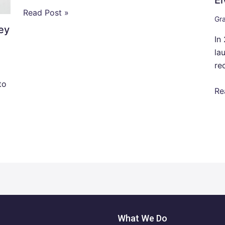
Read Post »
Gra
ey
In
la
re
to
Re
What We Do