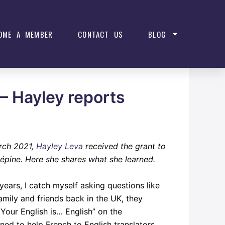
OME A MEMBER
CONTACT US
BLOG
 – Hayley reports
arch 2021,
Hayley Leva
received the grant to
épine. Here she shares what she learned.
years, I catch myself asking questions like
amily and friends back in the UK, they
Your English is… English” on the
gned to help French to English translators