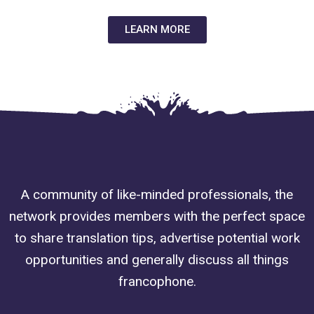
LEARN MORE
A community of like-minded professionals, the
network provides members with the perfect space
to share translation tips, advertise potential work
opportunities and generally discuss all things
francophone.