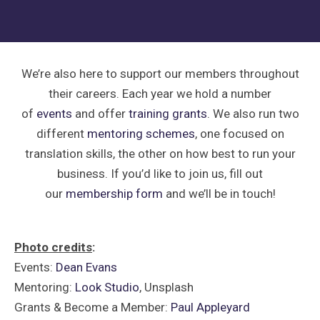
We’re also here to support our members throughout
their careers. Each year we hold a number
of
events
and offer
training grants
. We also run two
different
mentoring schemes
, one focused on
translation skills, the other on how best to run your
business. If you’d like to join us, fill out
our
membership form
and we’ll be in touch!
Photo credits
:
Events:
Dean Evans
Mentoring:
Look Studio
, Unsplash
Grants & Become a Member:
Paul Appleyard