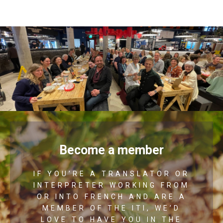
Become a member
IF YOU’RE A TRANSLATOR OR
INTERPRETER WORKING FROM
OR INTO FRENCH AND ARE A
MEMBER OF THE ITI, WE’D
LOVE TO HAVE YOU IN THE