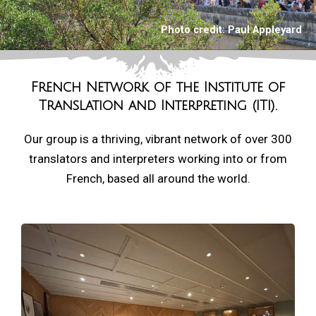
Photo credit:
Paul Appleyard
French Network of the
Institute of
Translation and Interpreting (ITI).
Our group is a thriving, vibrant network of over 300
translators and interpreters working into or from
French, based all around the world.