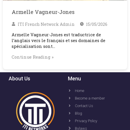
Armelle Vagneur-Jones
ITI French Network Admin
15/05/2026
Armelle Vagneur-Jones est traductrice de
l’anglais vers le français et ses domaines de
spécialisation sont…
Continue Reading »
About Us
Menu
Home
Become a member
Contact Us
Blog
Privacy Policy
Bylaws