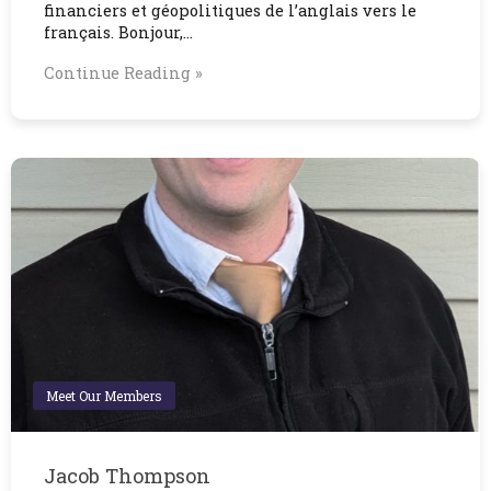
financiers et géopolitiques de l’anglais vers le
français. Bonjour,…
Continue Reading »
Meet Our Members
Jacob Thompson