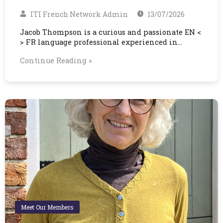
ITI French Network Admin
13/07/2026
Jacob Thompson is a curious and passionate EN <
> FR language professional experienced in…
Continue Reading »
Meet Our Members