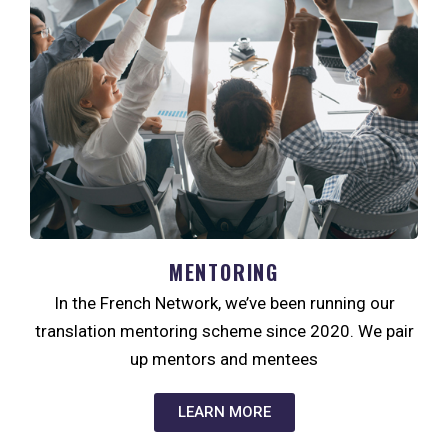
MENTORING
In the French Network, we’ve been running our
translation mentoring scheme since 2020. We pair
up mentors and mentees
LEARN MORE