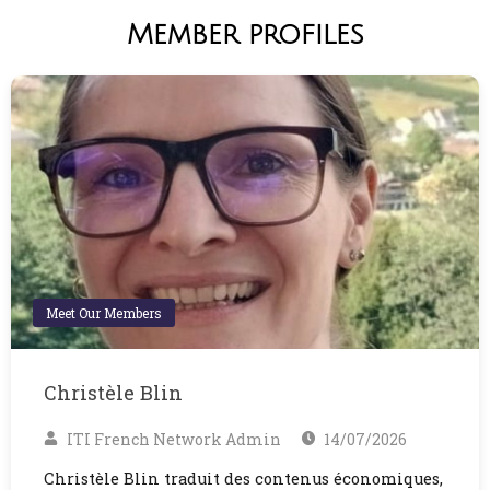
Member profiles
Meet Our Members
Christèle Blin
ITI French Network Admin
14/07/2026
Christèle Blin traduit des contenus économiques,