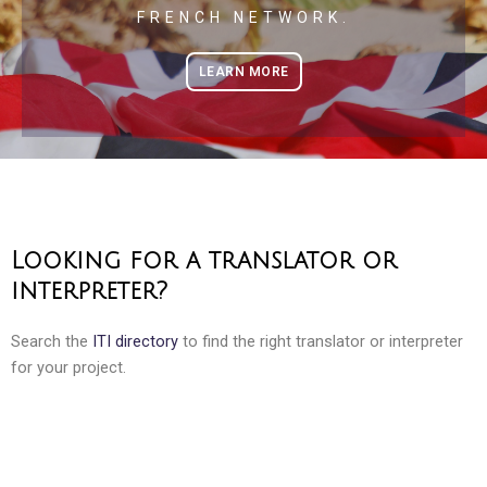
FRENCH NETWORK.
LEARN MORE
Looking for a translator or
interpreter?
Search the
ITI directory
to find the right translator or interpreter
for your project.