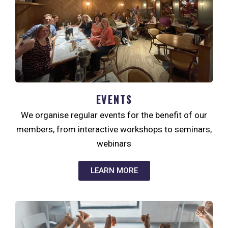
EVENTS
We organise regular events for the benefit of our
members, from interactive workshops to seminars,
webinars
LEARN MORE