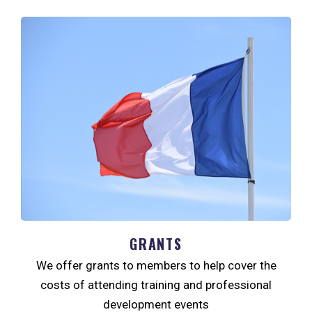
GRANTS
We offer grants to members to help cover the
costs of attending training and professional
development events