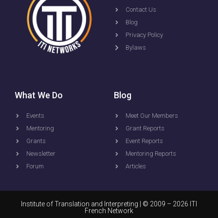
Contact Us
Blog
Privacy Policy
Bylaws
What We Do
Blog
Events
Meet Our Members
Mentoring
Grant Reports
Grants
Event Reports
Newsletter
Mentoring Reports
Forum
Articles
Institute of Translation and Interpreting
| © 2009 – 2026 ITI
French Network