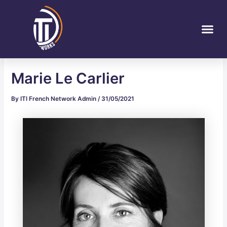
Skip
Post
to
navigation
Me
content
Marie Le Carlier
By
ITI French Network Admin
/
31/05/2021