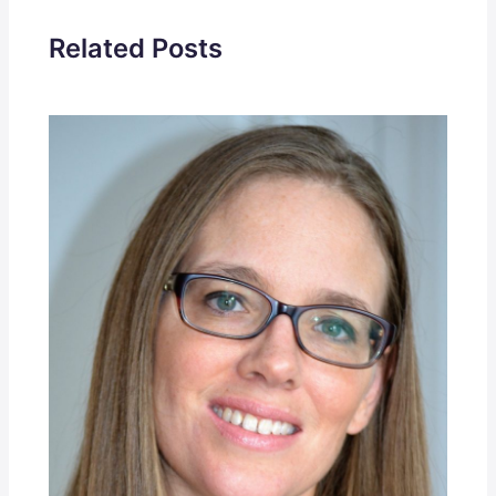
Related Posts