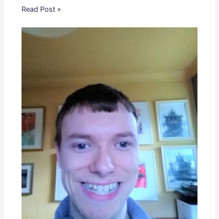
Read Post »