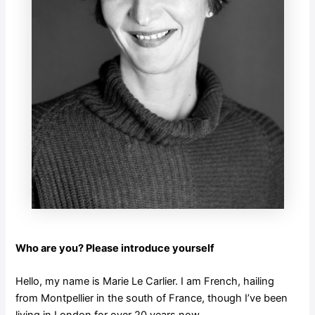
Who are you? Please introduce yourself
Hello, my name is Marie Le Carlier. I am French, hailing
from Montpellier in the south of France, though I’ve been