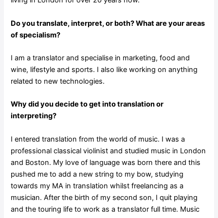
living in London for over 20 years now.
Do you translate, interpret, or both? What are your areas
of specialism?
I am a translator and specialise in marketing, food and
wine, lifestyle and sports. I also like working on anything
related to new technologies.
Why did you decide to get into translation or
interpreting?
I entered translation from the world of music. I was a
professional classical violinist and studied music in London
and Boston. My love of language was born there and this
pushed me to add a new string to my bow, studying
towards my MA in translation whilst freelancing as a
musician. After the birth of my second son, I quit playing
and the touring life to work as a translator full time. Music