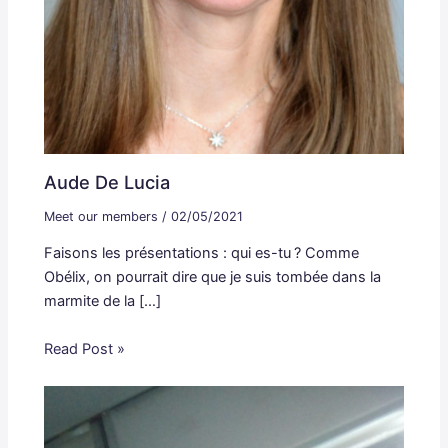
Aude De Lucia
Meet our members
/
02/05/2021
Faisons les présentations : qui es-tu ? Comme
Obélix, on pourrait dire que je suis tombée dans la
marmite de la […]
Read Post »