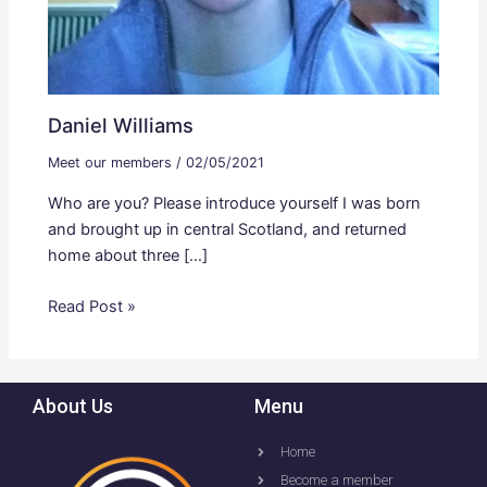
Daniel Williams
Meet our members
/
02/05/2021
Who are you? Please introduce yourself I was born
and brought up in central Scotland, and returned
home about three […]
Read Post »
About Us
Menu
Home
Become a member