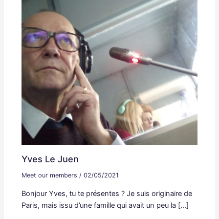
Yves Le Juen
Meet our members
/
02/05/2021
Bonjour Yves, tu te présentes ? Je suis originaire de
Paris, mais issu d’une famille qui avait un peu la […]