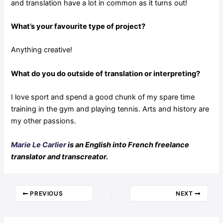
and translation have a lot in common as it turns out!
What’s your favourite type of project?
Anything creative!
What do you do outside of translation or interpreting?
I love sport and spend a good chunk of my spare time
training in the gym and playing tennis. Arts and history are
my other passions.
Marie Le Carlier
is an English into French freelance
translator and transcreator.
PREVIOUS
NEXT