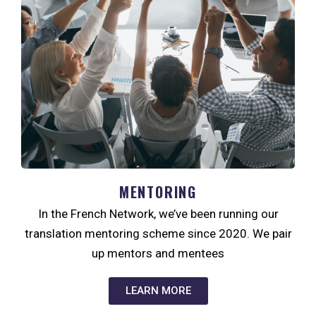
MENTORING
In the French Network, we’ve been running our
translation mentoring scheme since 2020. We pair
up mentors and mentees
LEARN MORE