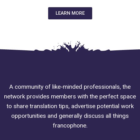
LEARN MORE
A community of like-minded professionals, the
network provides members with the perfect space
to share translation tips, advertise potential work
opportunities and generally discuss all things
francophone.