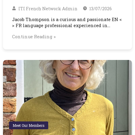
ITI French Network Admin
13/07/2026
Jacob Thompson is a curious and passionate EN <
> FR language professional experienced in…
Continue Reading »
Meet Our Members