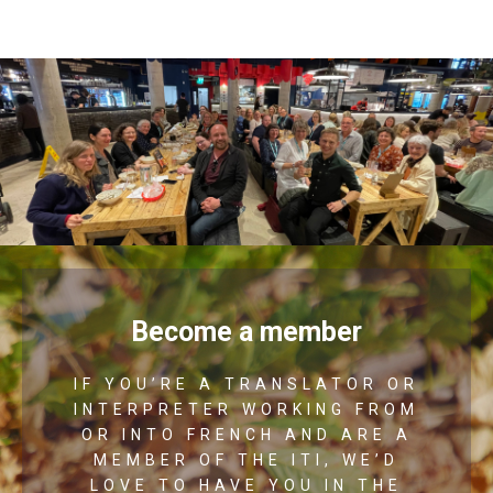
Become a member
IF YOU’RE A TRANSLATOR OR
INTERPRETER WORKING FROM
OR INTO FRENCH AND ARE A
MEMBER OF THE ITI, WE’D
LOVE TO HAVE YOU IN THE