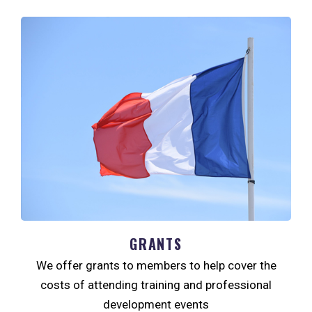
GRANTS
We offer grants to members to help cover the
costs of attending training and professional
development events