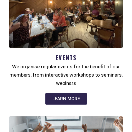
EVENTS
We organise regular events for the benefit of our
members, from interactive workshops to seminars,
webinars
LEARN MORE