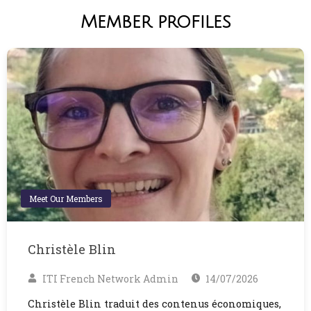
Member profiles
Meet Our Members
Christèle Blin
ITI French Network Admin
14/07/2026
Christèle Blin traduit des contenus économiques,