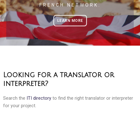
FRENCH NETWORK.
LEARN MORE
Looking for a translator or
interpreter?
Search the
ITI directory
to find the right translator or interpreter
for your project.