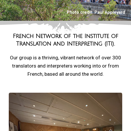
Photo credit:
Paul Appleyard
French Network of the
Institute of
Translation and Interpreting (ITI).
Our group is a thriving, vibrant network of over 300
translators and interpreters working into or from
French, based all around the world.