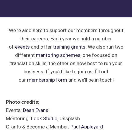
We’re also here to support our members throughout
their careers. Each year we hold a number
of
events
and offer
training grants
. We also run two
different
mentoring schemes
, one focused on
translation skills, the other on how best to run your
business. If you’d like to join us, fill out
our
membership form
and we’ll be in touch!
Photo credits
:
Events:
Dean Evans
Mentoring:
Look Studio
, Unsplash
Grants & Become a Member:
Paul Appleyard