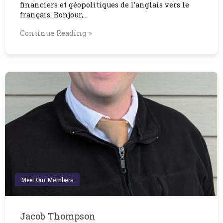
financiers et géopolitiques de l’anglais vers le
français. Bonjour,…
Continue Reading »
Meet Our Members
Jacob Thompson