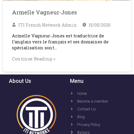
Armelle Vagneur-Jones
ITI French Network Admin
15/05/2026
Armelle Vagneur-Jones est traductrice de
l’anglais vers le français et ses domaines de
spécialisation sont…
Continue Reading »
About Us
Menu
Home
Become a member
Contact Us
Blog
Privacy Policy
Bylaws