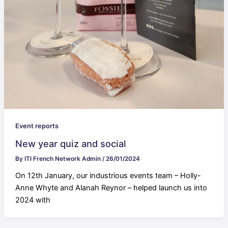
Event reports
New year quiz and social
By
ITI French Network Admin
/
26/01/2024
On 12th January, our industrious events team – Holly-
Anne Whyte and Alanah Reynor – helped launch us into
2024 with