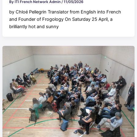
By
ITI French Network Admin
/
11/05/2026
by Chloé Pellegrin Translator from English into French
and Founder of Frogology On Saturday 25 April, a
brilliantly hot and sunny