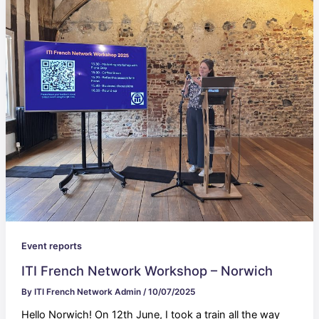
Event reports
ITI French Network Workshop – Norwich
By
ITI French Network Admin
/
10/07/2025
Hello Norwich! On 12th June, I took a train all the way