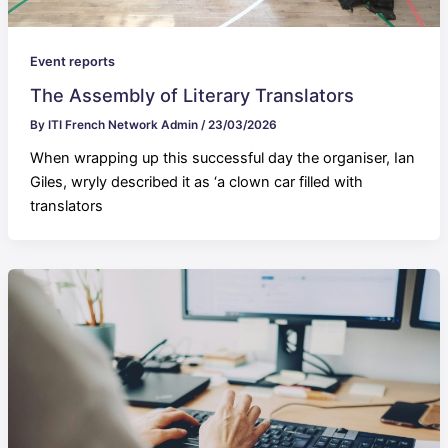
Event reports
The Assembly of Literary Translators
By
ITI French Network Admin
/
23/03/2026
When wrapping up this successful day the organiser, Ian
Giles, wryly described it as ‘a clown car filled with
translators