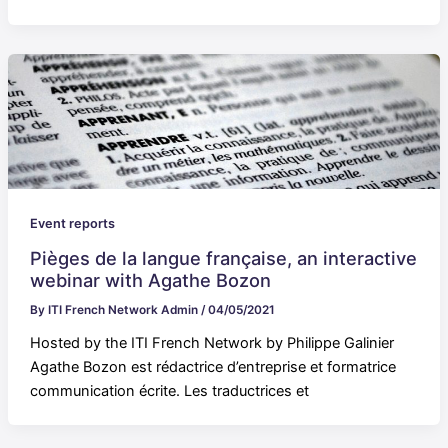
Event reports
Pièges de la langue française, an interactive
webinar with Agathe Bozon
By
ITI French Network Admin
/
04/05/2021
Hosted by the ITI French Network by Philippe Galinier
Agathe Bozon est rédactrice d’entreprise et formatrice
communication écrite. Les traductrices et