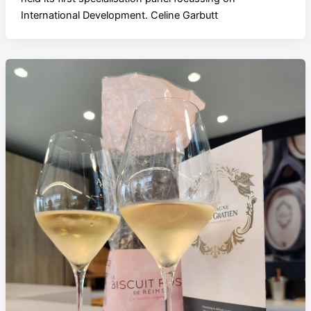
International Development. Celine Garbutt