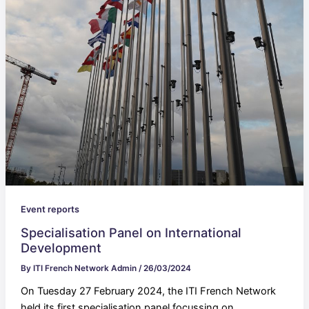
Event reports
Specialisation Panel on International
Development
By
ITI French Network Admin
/
26/03/2024
On Tuesday 27 February 2024, the ITI French Network
held its first specialisation panel focussing on