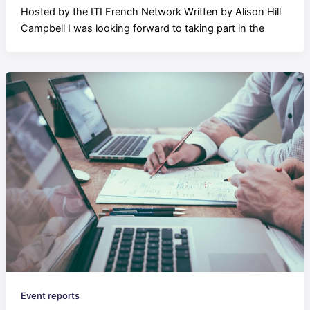
Hosted by the ITI French Network Written by Alison Hill
Campbell I was looking forward to taking part in the
Event reports