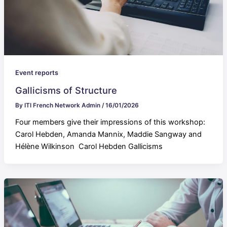
Event reports
Gallicisms of Structure
By
ITI French Network Admin
/
16/01/2026
Four members give their impressions of this workshop:
Carol Hebden, Amanda Mannix, Maddie Sangway and
Hélène Wilkinson Carol Hebden Gallicisms