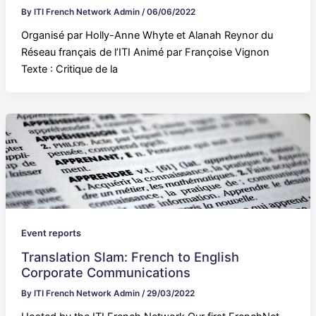
By
ITI French Network Admin
/
06/06/2022
Organisé par Holly-Anne Whyte et Alanah Reynor du
Réseau français de l’ITI Animé par Françoise Vignon
Texte : Critique de la
Event reports
Translation Slam: French to English
Corporate Communications
By
ITI French Network Admin
/
29/03/2022