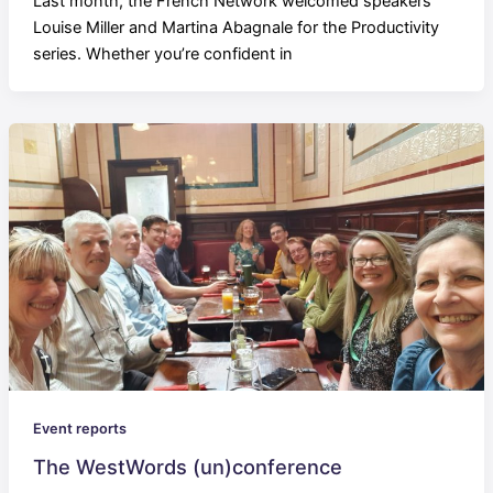
Last month, the French Network welcomed speakers
Louise Miller and Martina Abagnale for the Productivity
series. Whether you’re confident in
Event reports
The WestWords (un)conference