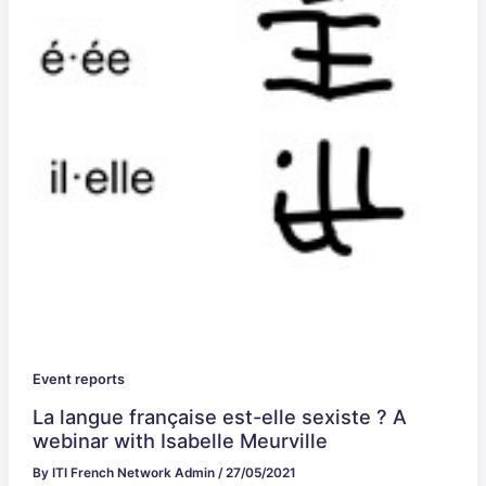
Event reports
La langue française est-elle sexiste ? A
webinar with Isabelle Meurville
By
ITI French Network Admin
/
27/05/2021