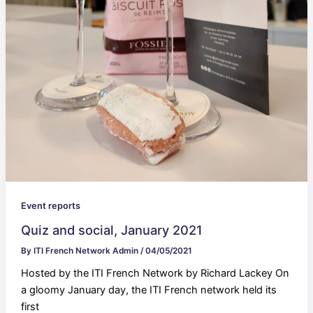
Event reports
Quiz and social, January 2021
By
ITI French Network Admin
/
04/05/2021
Hosted by the ITI French Network by Richard Lackey On
a gloomy January day, the ITI French network held its
first