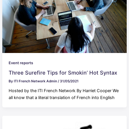
Event reports
Three Surefire Tips for Smokin’ Hot Syntax
By
ITI French Network Admin
/
31/05/2021
Hosted by the ITI French Network By Harriet Cooper We
all know that a literal translation of French into English