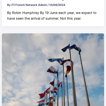
By
ITI French Network Admin
/
10/09/2024
By Robin Humphrey By 19 June each year, we expect to
have seen the arrival of summer. Not this year.