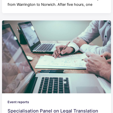
from Warrington to Norwich. After five hours, one
Event reports
Specialisation Panel on Legal Translation