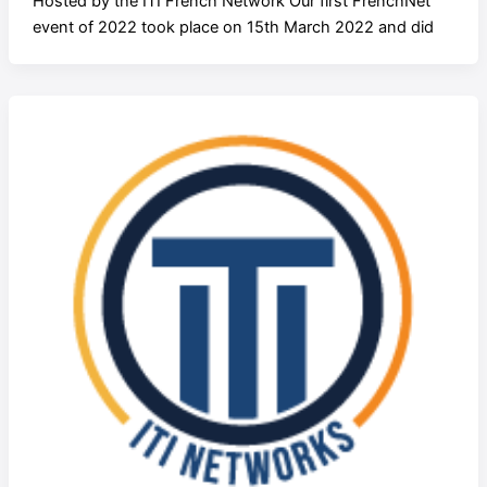
Hosted by the ITI French Network Our first FrenchNet
event of 2022 took place on 15th March 2022 and did