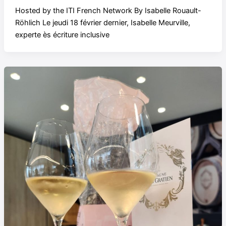
Hosted by the ITI French Network By Isabelle Rouault-
Röhlich Le jeudi 18 février dernier, Isabelle Meurville,
experte ès écriture inclusive