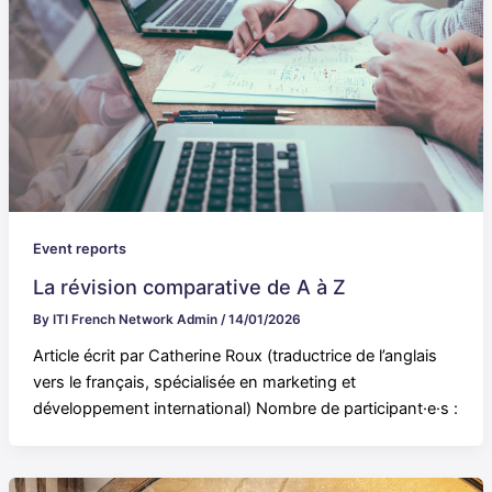
Event reports
La révision comparative de A à Z
By
ITI French Network Admin
/
14/01/2026
Article écrit par Catherine Roux (traductrice de l’anglais
vers le français, spécialisée en marketing et
développement international) Nombre de participant·e·s :