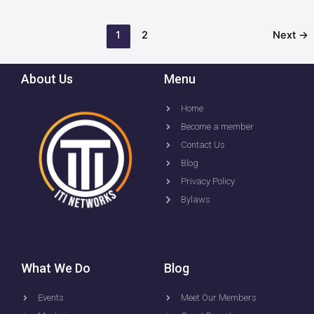
1
2
Next
→
About Us
Menu
Home
Become a member
Contact Us
Blog
Privacy Policy
Bylaws
What We Do
Blog
Events
Meet Our Members