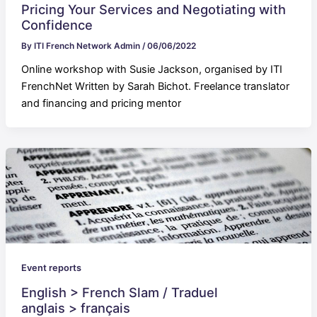
Pricing Your Services and Negotiating with
Confidence
By
ITI French Network Admin
/
06/06/2022
Online workshop with Susie Jackson, organised by ITI
FrenchNet Written by Sarah Bichot. Freelance translator
and financing and pricing mentor
Event reports
English > French Slam / Traduel
anglais > français