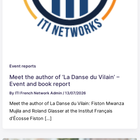
Event reports
Meet the author of ‘La Danse du Vilain’ –
Event and book report
By
ITI French Network Admin
/
13/07/2026
Meet the author of La Danse du Vilain: Fiston Mwanza
Mujila and Roland Glasser at the Institut Français
d’Écosse Fiston […]