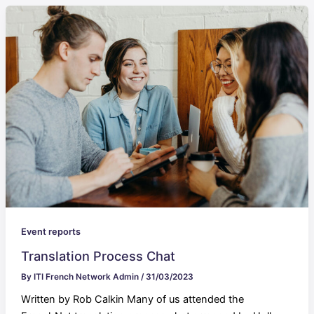
Event reports
Translation Process Chat
By
ITI French Network Admin
/
31/03/2023
Written by Rob Calkin Many of us attended the