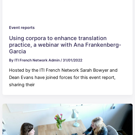
Event reports
Using corpora to enhance translation
practice, a webinar with Ana Frankenberg-
Garcia
By
ITI French Network Admin
/
31/01/2022
Hosted by the ITI French Network Sarah Bowyer and
Dean Evans have joined forces for this event report,
sharing their