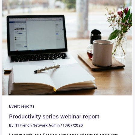
Event reports
Productivity series webinar report
By
ITI French Network Admin
/
13/07/2026