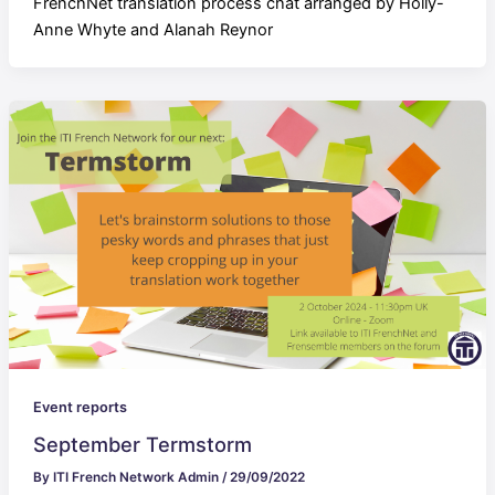
FrenchNet translation process chat arranged by Holly-
Anne Whyte and Alanah Reynor
Event reports
September Termstorm
By
ITI French Network Admin
/
29/09/2022