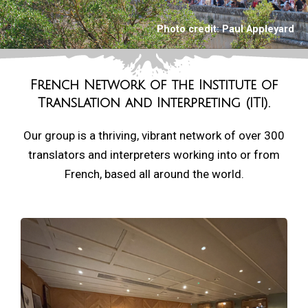
Photo credit:
Paul Appleyard
French Network of the
Institute of
Translation and Interpreting (ITI).
Our group is a thriving, vibrant network of over 300
translators and interpreters working into or from
French, based all around the world.