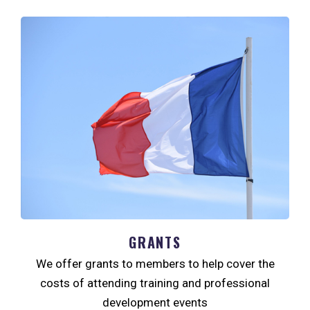
GRANTS
We offer grants to members to help cover the
costs of attending training and professional
development events