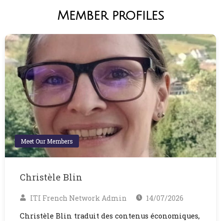
Member profiles
Meet Our Members
Christèle Blin
ITI French Network Admin
14/07/2026
Christèle Blin traduit des contenus économiques,