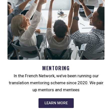
MENTORING
In the French Network, we’ve been running our
translation mentoring scheme since 2020. We pair
up mentors and mentees
LEARN MORE