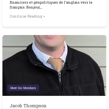
financiers et géopolitiques de l’anglais vers le
français. Bonjour,…
Continue Reading »
Meet Our Members
Jacob Thompson