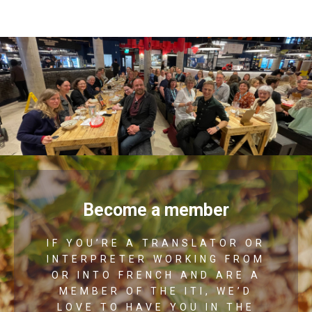
Become a member
IF YOU’RE A TRANSLATOR OR
INTERPRETER WORKING FROM
OR INTO FRENCH AND ARE A
MEMBER OF THE ITI, WE’D
LOVE TO HAVE YOU IN THE