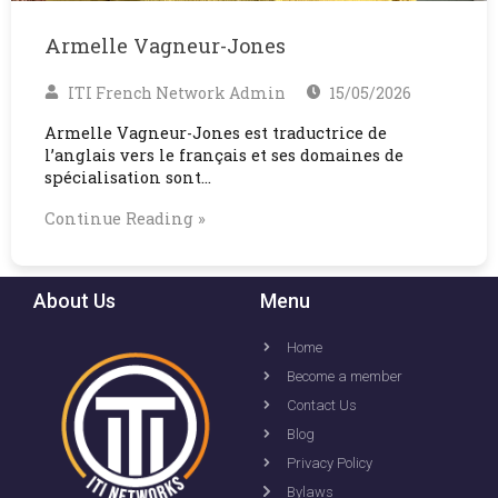
Armelle Vagneur-Jones
ITI French Network Admin
15/05/2026
Armelle Vagneur-Jones est traductrice de
l’anglais vers le français et ses domaines de
spécialisation sont…
Continue Reading »
About Us
Menu
Home
Become a member
Contact Us
Blog
Privacy Policy
Bylaws