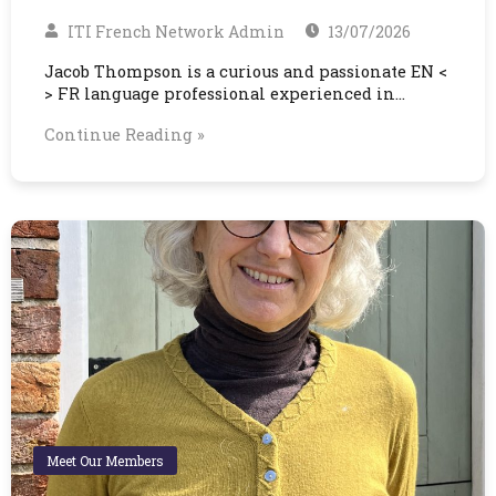
ITI French Network Admin
13/07/2026
Jacob Thompson is a curious and passionate EN <
> FR language professional experienced in…
Continue Reading »
Meet Our Members