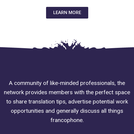
LEARN MORE
A community of like-minded professionals, the
network provides members with the perfect space
to share translation tips, advertise potential work
opportunities and generally discuss all things
francophone.