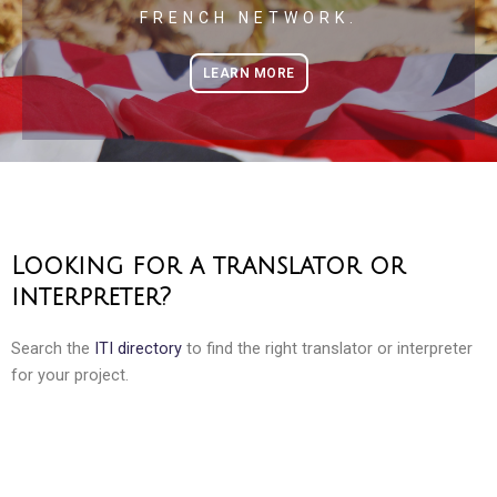
FRENCH NETWORK.
LEARN MORE
Looking for a translator or
interpreter?
Search the
ITI directory
to find the right translator or interpreter
for your project.