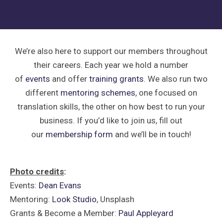
We’re also here to support our members throughout
their careers. Each year we hold a number
of
events
and offer
training grants
. We also run two
different
mentoring schemes
, one focused on
translation skills, the other on how best to run your
business. If you’d like to join us, fill out
our
membership form
and we’ll be in touch!
Photo credits
:
Events:
Dean Evans
Mentoring:
Look Studio
, Unsplash
Grants & Become a Member:
Paul Appleyard