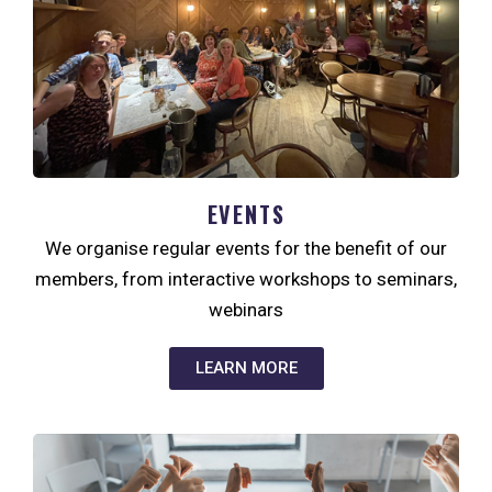
EVENTS
We organise regular events for the benefit of our
members, from interactive workshops to seminars,
webinars
LEARN MORE